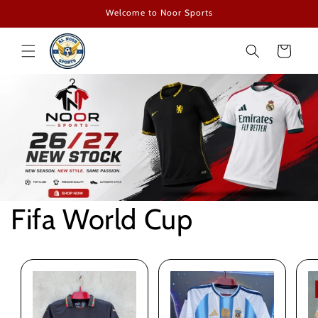
Skip to
Welcome to Noor Sports
content
Cart
Fifa World Cup