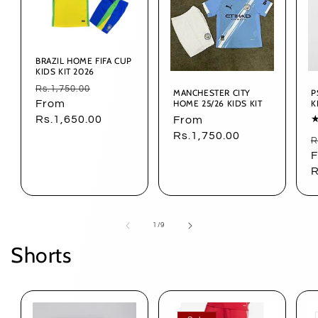
BRAZIL HOME FIFA CUP
KIDS KIT 2026
Regular
Sale
Rs.1,750.00
MANCHESTER CITY
P
HOME 25/26 KIDS KIT
K
price
From
price
Rs.1,650.00
Regular
From
price
Rs.1,750.00
R
R
p
R
of
1
/
9
Shorts