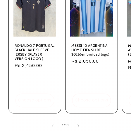
RONALDO 7 PORTUGAL
MESSI 10 ARGENTINA
M
BLACK HALF SLEEVE
HOME FIFA SHIRT
A
JERSEY (PLAYER
2026(embroided logo)
(
VERSION LOGO )
Regular
Rs.2,050.00
R
R
Regular
Rs.2,450.00
price
p
R
price
Choose options
Choose options
of
1
/
11