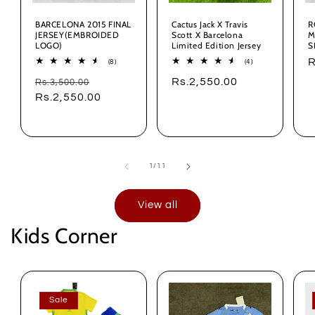
BARCELONA 2015 FINAL
Cactus Jack X Travis
R
JERSEY(EMBROIDED
Scott X Barcelona
M
LOGO)
Limited Edition Jersey
S
S
R
8
4
(8)
(4)
total
total
p
Regular
Sale
Regular
Rs.2,550.00
Rs.3,500.00
reviews
reviews
price
Rs.2,550.00
price
price
of
1
/
11
View all
Kids Corner
Sale