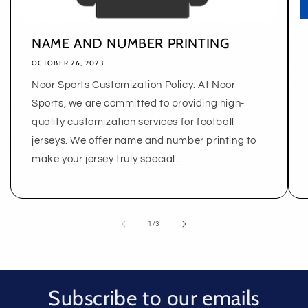
NAME AND NUMBER PRINTING
OCTOBER 26, 2023
Noor Sports Customization Policy: At Noor
Sports, we are committed to providing high-
quality customization services for football
jerseys. We offer name and number printing to
make your jersey truly special....
of
1
/
3
Subscribe to our emails