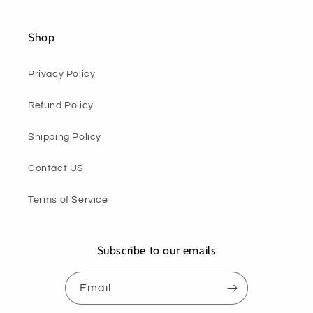
Shop
Privacy Policy
Refund Policy
Shipping Policy
Contact US
Terms of Service
Subscribe to our emails
Email