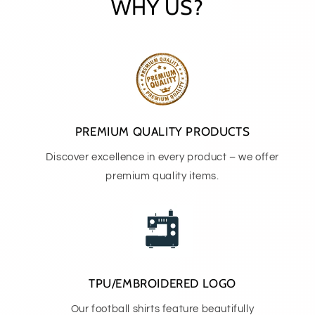
WHY US?
PREMIUM QUALITY PRODUCTS
Discover excellence in every product – we offer
premium quality items.
TPU/EMBROIDERED LOGO
Our football shirts feature beautifully