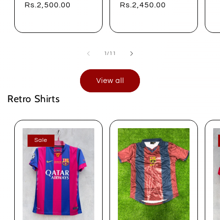
price
Rs.2,500.00
price
Rs.2,450.00
of
1
/
11
View all
Retro Shirts
Sale