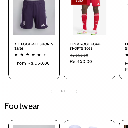
Sale
ALL FOOTBALL SHORTS
LIVER POOL HOME
L
25/26
SHORTS 2025
S
Regular
Sale
2
Rs.550.00
(2)
total
price
Rs.450.00
price
Regular
From Rs.650.00
R
reviews
R
price
p
F
of
1
/
10
Footwear