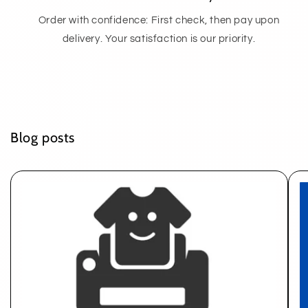
Order with confidence: First check, then pay upon
delivery. Your satisfaction is our priority.
Blog posts