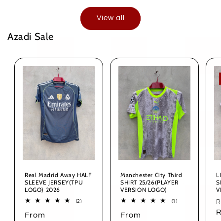
View all
Azadi Sale
Real Madrid Away HALF
Manchester City Third
L
SLEEVE JERSEY(TPU
SHIRT 25/26(PLAYER
S
LOGO) 2026
VERSION LOGO)
V
R
2
1
R
(2)
(1)
total
total
p
R
Regular
From
Regular
From
reviews
reviews