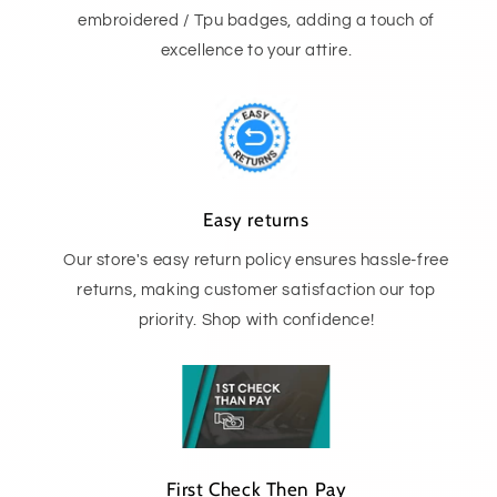
embroidered / Tpu badges, adding a touch of
excellence to your attire.
Easy returns
Our store's easy return policy ensures hassle-free
returns, making customer satisfaction our top
priority. Shop with confidence!
First Check Then Pay