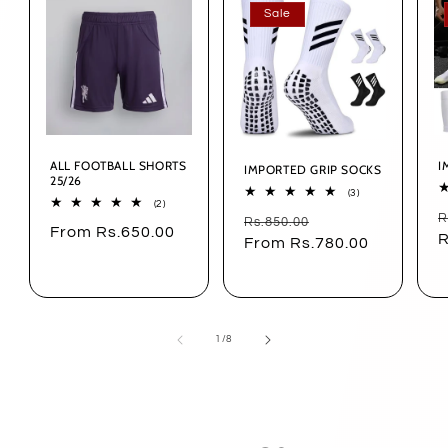
Sale
ALL FOOTBALL SHORTS
I
IMPORTED GRIP SOCKS
25/26
3
(3)
2
(2)
total
R
R
total
Regular
Sale
Rs.850.00
reviews
Regular
From Rs.650.00
reviews
p
R
price
From Rs.780.00
price
price
of
1
/
8