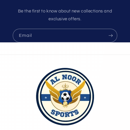
Be the first to know about new collections and
exclusive offers.
Email